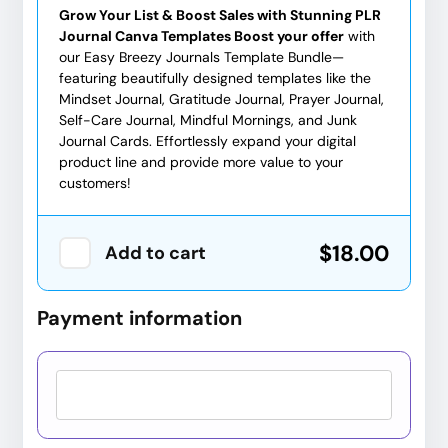
Grow Your List & Boost Sales with Stunning PLR
Journal Canva Templates Boost your offer
with
our Easy Breezy Journals Template Bundle—
featuring beautifully designed templates like the
Mindset Journal, Gratitude Journal, Prayer Journal,
Self-Care Journal, Mindful Mornings, and Junk
Journal Cards. Effortlessly expand your digital
product line and provide more value to your
customers!
$18.00
Add to cart
Payment information
Credit card
PayPal