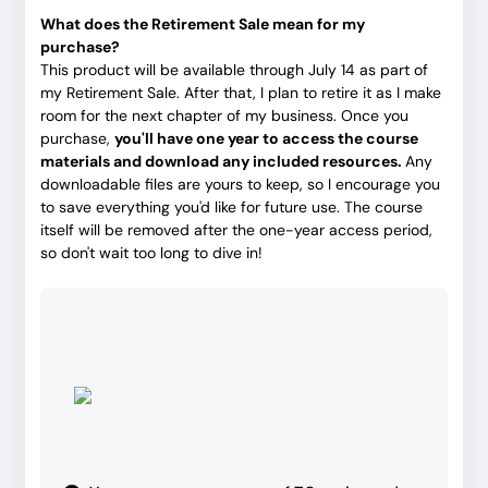
What does the Retirement Sale mean for my
purchase?
This product will be available through July 14 as part of
my Retirement Sale. After that, I plan to retire it as I make
room for the next chapter of my business. Once you
purchase,
you'll have one year to access the course
materials and download any included resources.
Any
downloadable files are yours to keep, so I encourage you
to save everything you'd like for future use. The course
itself will be removed after the one-year access period,
so don't wait too long to dive in!