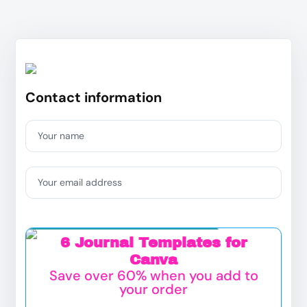
Contact information
Your name
Your email address
Exclusive Add on Offer:
6 Journal Templates for
Canva
Save over 60% when you add to
your order