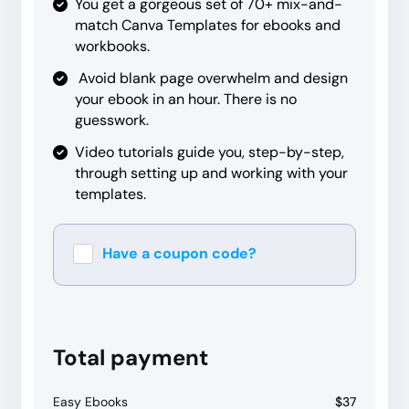
You get a gorgeous set of 70+ mix-and-
match Canva Templates for ebooks and
workbooks.
Avoid blank page overwhelm and design
your ebook in an hour. There is no
guesswork.
Video tutorials guide you, step-by-step,
through setting up and working with your
templates.
Have a coupon code?
Apply
Total payment
Easy Ebooks
$37